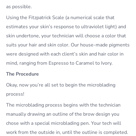
as possible.
Using the Fitzpatrick Scale (a numerical scale that
estimates your skin’s response to ultraviolet light) and
skin undertone, your technician will choose a color that
suits your hair and skin color. Our house-made pigments
were designed with each client’s skin and hair color in
mind, ranging from Espresso to Caramel to Ivory.
The Procedure
Okay, now you’re all set to begin the microblading
process!
The microblading process begins with the technician
manually drawing an outline of the brow design you
chose with a special microblading pen. Your tech will
work from the outside in, until the outline is completed.