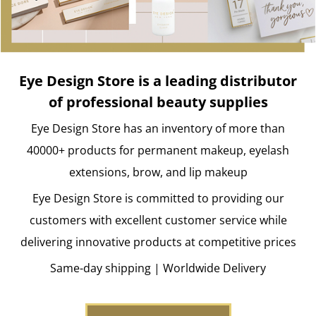
Eye Design Store is a leading distributor
of professional beauty supplies
Eye Design Store has an inventory of more than
40000+ products for permanent makeup, eyelash
extensions, brow, and lip makeup
Eye Design Store is committed to providing our
customers with excellent customer service while
delivering innovative products at competitive prices
Same-day shipping | Worldwide Delivery