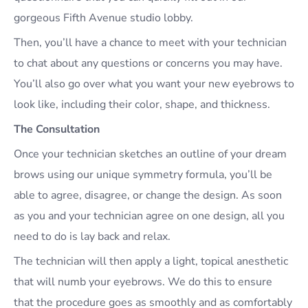
gorgeous Fifth Avenue studio lobby.
Then, you’ll have a chance to meet with your technician
to chat about any questions or concerns you may have.
You’ll also go over what you want your new eyebrows to
look like, including their color, shape, and thickness.
The Consultation
Once your technician sketches an outline of your dream
brows using our unique symmetry formula, you’ll be
able to agree, disagree, or change the design. As soon
as you and your technician agree on one design, all you
need to do is lay back and relax.
The technician will then apply a light, topical anesthetic
that will numb your eyebrows. We do this to ensure
that the procedure goes as smoothly and as comfortably