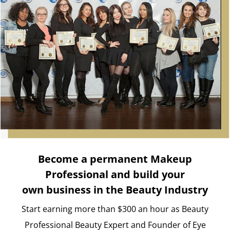
Become a permanent Makeup
Professional and build your
own business in the Beauty Industry
Start earning more than $300 an hour as Beauty
Professional Beauty Expert and Founder of Eye