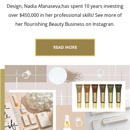
Design, Nadia Afanaseva,has spent 10 years investing
over $450,000 in her professional skills! See more of
her flourishing Beauty Business on Instagran.
READ MORE