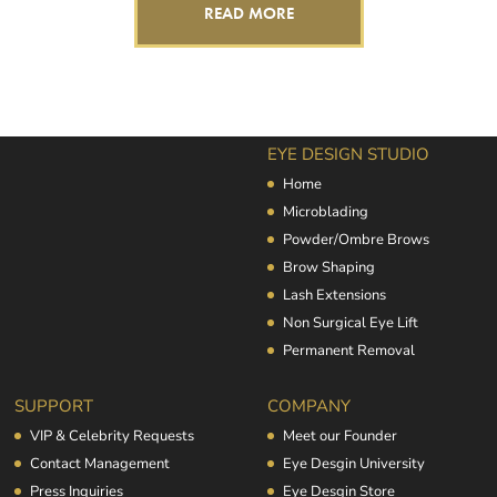
READ MORE
EYE DESIGN STUDIO
Home
Microblading
Powder/Ombre Brows
Brow Shaping
Lash Extensions
Non Surgical Eye Lift
Permanent Removal
SUPPORT
COMPANY
VIP & Celebrity Requests
Meet our Founder
Contact Management
Eye Desgin University
Press Inquiries
Eye Desgin Store