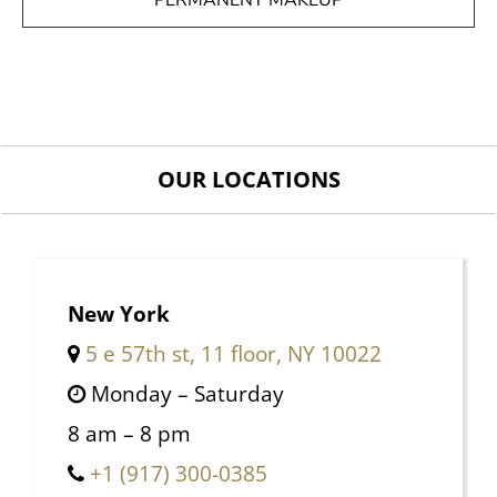
PERMANENT MAKEUP
OUR LOCATIONS
New York
5 e 57th st, 11 floor, NY 10022
Monday – Saturday
8 am – 8 pm
+1 (917) 300-0385