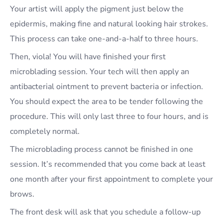
Your artist will apply the pigment just below the
epidermis, making fine and natural looking hair strokes.
This process can take one-and-a-half to three hours.
Then, viola! You will have finished your first
microblading session. Your tech will then apply an
antibacterial ointment to prevent bacteria or infection.
You should expect the area to be tender following the
procedure. This will only last three to four hours, and is
completely normal.
The microblading process cannot be finished in one
session. It’s recommended that you come back at least
one month after your first appointment to complete your
brows.
The front desk will ask that you schedule a follow-up