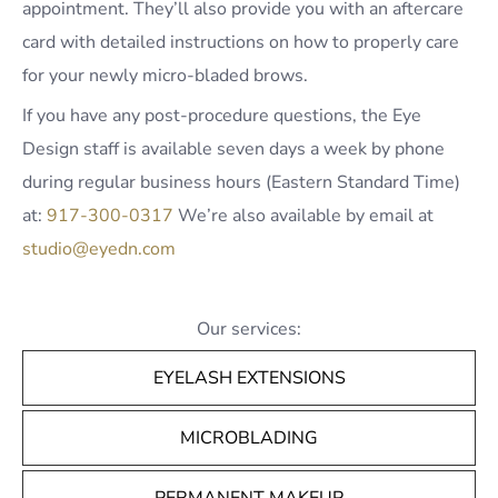
appointment. They’ll also provide you with an aftercare
card with detailed instructions on how to properly care
for your newly micro-bladed brows.
If you have any post-procedure questions, the Eye
Design staff is available seven days a week by phone
during regular business hours (Eastern Standard Time)
at:
917-300-0317
We’re also available by email at
studio@eyedn.com
Our services:
EYELASH EXTENSIONS
MICROBLADING