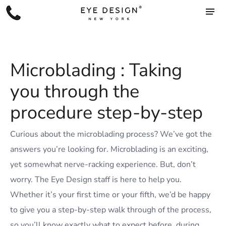
Microblading : Taking
you through the
procedure step-by-step
C
urious about the microblading process? We’ve got the
answers you’re looking for. Microblading is an exciting,
yet somewhat nerve-racking experience. But, don’t
worry. The Eye Design staff is here to help you.
Whether it’s your first time or your fifth, we’d be happy
to give you a step-by-step walk through of the process,
so you’ll know exactly what to expect before, during,