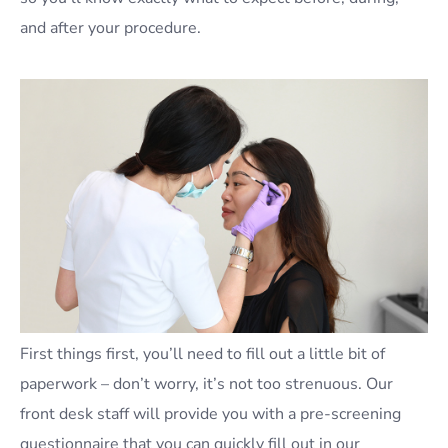
and after your procedure.
First things first, you’ll need to fill out a little bit of
paperwork – don’t worry, it’s not too strenuous. Our
front desk staff will provide you with a pre-screening
questionnaire that you can quickly fill out in our