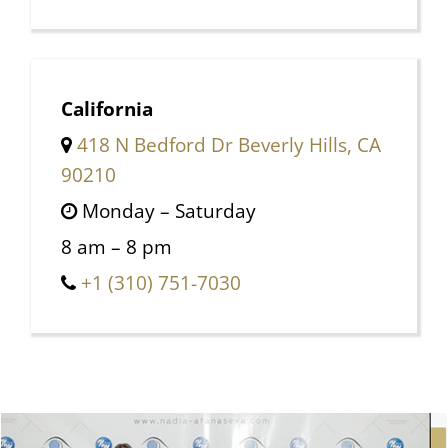
California
418 N Bedford Dr Beverly Hills, CA
90210
Monday – Saturday
8 am – 8 pm
+1 (310) 751-7030