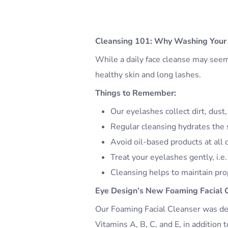
Cleansing 101: Why Washing Your 
While a daily face cleanse may seem l
healthy skin and long lashes.
Things to Remember:
Our eyelashes collect dirt, dust
Regular cleansing hydrates the s
Avoid oil-based products at all 
Treat your eyelashes gently, i.e.
Cleansing helps to maintain prop
Eye Design’s New Foaming Facial 
Our Foaming Facial Cleanser was des
Vitamins A, B, C, and E, in addition