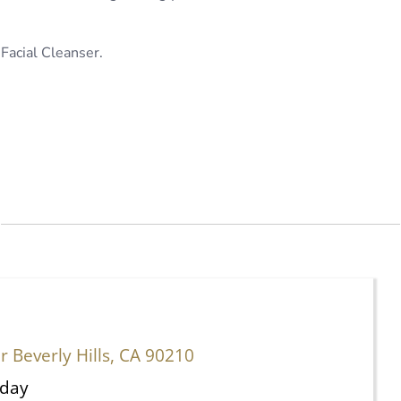
Facial Cleanser.
 Beverly Hills, CA 90210
rday