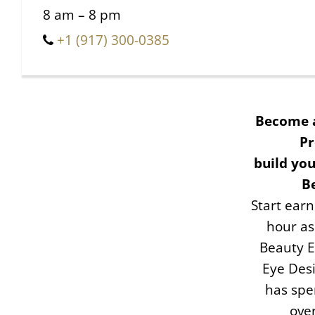
8 am – 8 pm
+1 (917) 300-0385
Become 
Pr
build you
B
Start ear
hour as
Beauty E
Eye Desi
has spe
ove