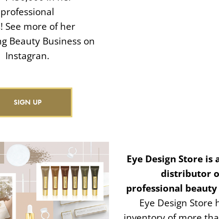
professional
ls! See more of her
ing Beauty Business on
Instagran.
SIGN UP
Eye Design Store is 
distributor o
professional beauty
Eye Design Store 
inventory of more th