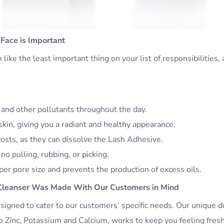
Face is Important
ike the least important thing on your list of responsibilities, a
, and other pollutants throughout the day.
kin, giving you a radiant and healthy appearance.
costs, as they can dissolve the Lash Adhesive.
 no pulling, rubbing, or picking.
er pore size and prevents the production of excess oils.
Cleanser Was Made With Our Customers in Mind
igned to cater to our customers’ specific needs. Our unique d
 to Zinc, Potassium and Calcium, works to keep you feeling fres