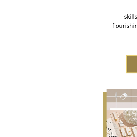
skil
flourish