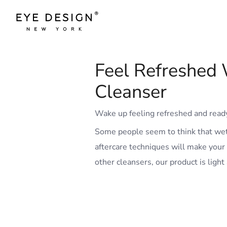
Feel Refreshed 
Cleanser
Wake up feeling refreshed and ready
Some people seem to think that wetti
aftercare techniques will make your
other cleansers, our product is light