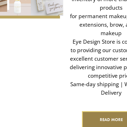
products
for permanent makeup
extensions, brow, 
makeup
Eye Design Store is 
to providing our cust
excellent customer ser
delivering innovative 
competitive pri
Same-day shipping | 
Delivery
READ MORE