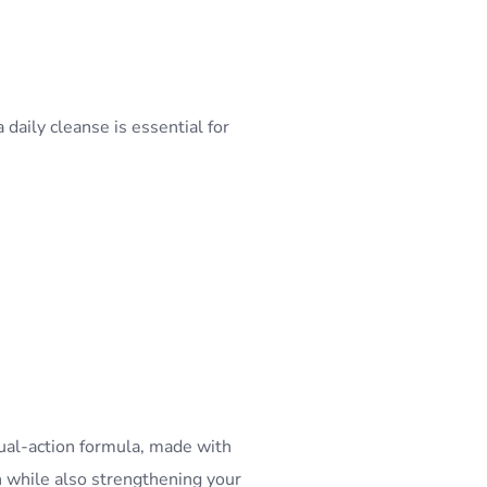
 daily cleanse is essential for
ual-action formula, made with
h while also strengthening your