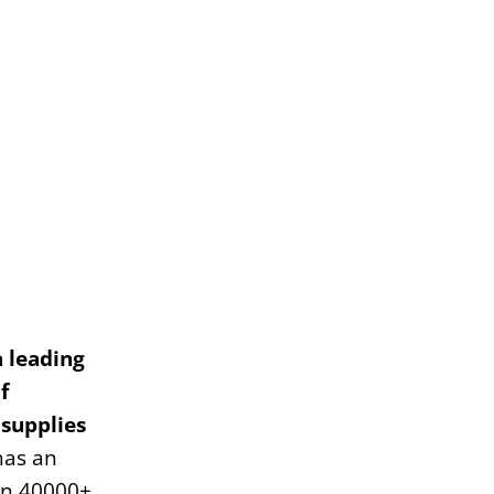
a leading
f
 supplies
has an
an 40000+