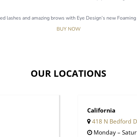
nded lashes and amazing brows with Eye Design’s new Foaming 
BUY NOW
OUR LOCATIONS
California
418 N Bedford Dr
Monday – Satu