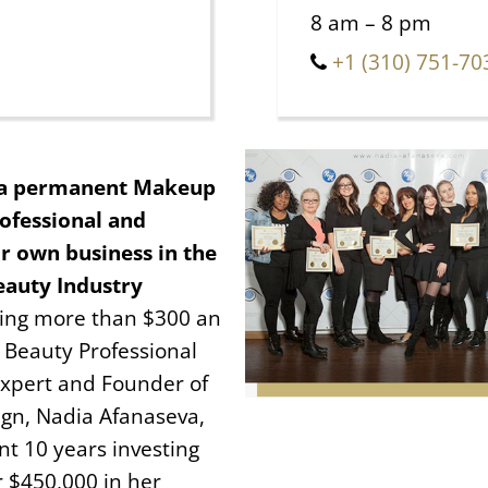
8 am – 8 pm
+1 (310) 751-70
a permanent Makeup
ofessional and
r own business in the
eauty Industry
ning more than $300 an
 Beauty Professional
xpert and Founder of
gn, Nadia Afanaseva,
nt 10 years investing
r $450,000 in her