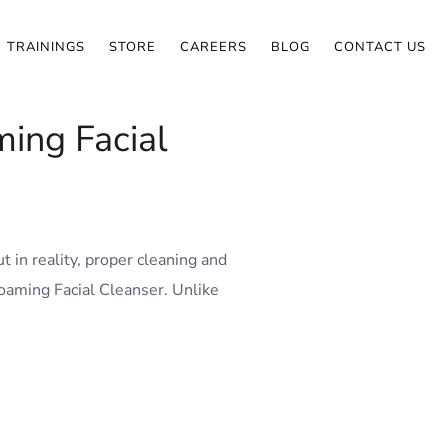
TRAININGS
STORE
CAREERS
BLOG
CONTACT US
ing Facial
 in reality, proper cleaning and
oaming Facial Cleanser. Unlike