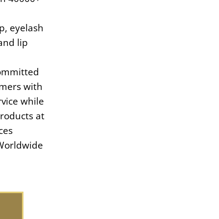
, eyelash
and lip
committed
omers with
vice while
products at
ces
Worldwide