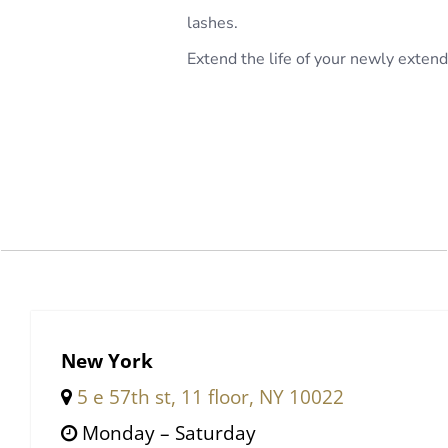
lashes.
Extend the life of your newly exte
New York
5 e 57th st, 11 floor, NY 10022
Monday – Saturday