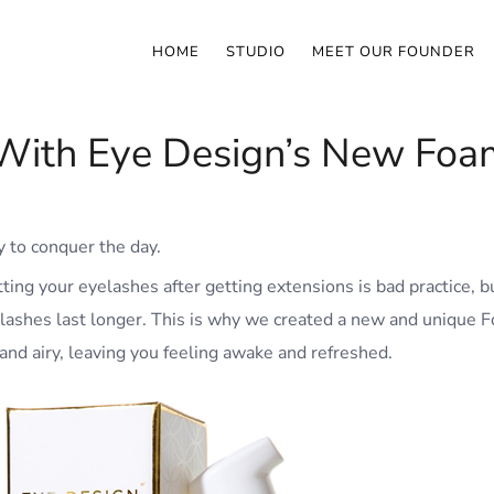
HOME
STUDIO
MEET OUR FOUNDER
With Eye Design’s New Foam
 to conquer the day.
ng your eyelashes after getting extensions is bad practice, but
 lashes last longer. This is why we created a new and unique F
 and airy, leaving you feeling awake and refreshed.