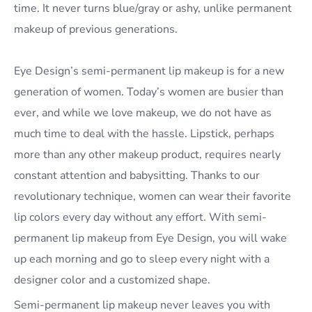
time. It never turns blue/gray or ashy, unlike permanent
makeup of previous generations.
Eye Design’s semi-permanent lip makeup is for a new
generation of women. Today’s women are busier than
ever, and while we love makeup, we do not have as
much time to deal with the hassle. Lipstick, perhaps
more than any other makeup product, requires nearly
constant attention and babysitting. Thanks to our
revolutionary technique, women can wear their favorite
lip colors every day without any effort. With semi-
permanent lip makeup from Eye Design, you will wake
up each morning and go to sleep every night with a
designer color and a customized shape.
Semi-permanent lip makeup never leaves you with