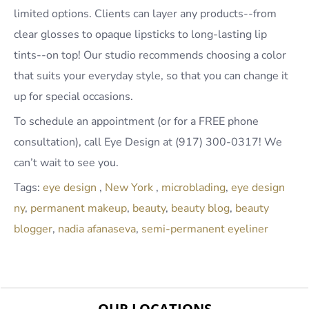
limited options. Clients can layer any products--from
clear glosses to opaque lipsticks to long-lasting lip
tints--on top! Our studio recommends choosing a color
that suits your everyday style, so that you can change it
up for special occasions.
To schedule an appointment (or for a FREE phone
consultation), call Eye Design at (917) 300-0317! We
can’t wait to see you.
Tags:
eye design
,
New York
,
microblading
,
eye design
ny
,
permanent makeup
,
beauty
,
beauty blog
,
beauty
blogger
,
nadia afanaseva
,
semi-permanent eyeliner
OUR LOCATIONS