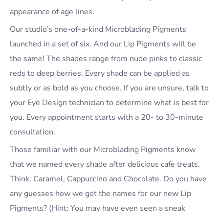
appearance of age lines.
Our studio’s one-of-a-kind Microblading Pigments
launched in a set of six. And our Lip Pigments will be
the same! The shades range from nude pinks to classic
reds to deep berries. Every shade can be applied as
subtly or as bold as you choose. If you are unsure, talk to
your Eye Design technician to determine what is best for
you. Every appointment starts with a 20- to 30-minute
consultation.
Those familiar with our Microblading Pigments know
that we named every shade after delicious cafe treats.
Think: Caramel, Cappuccino and Chocolate. Do you have
any guesses how we got the names for our new Lip
Pigments? (Hint: You may have even seen a sneak