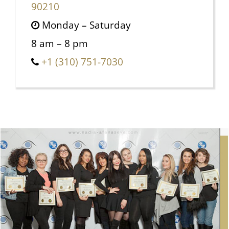
90210
Monday – Saturday
8 am – 8 pm
+1 (310) 751-7030