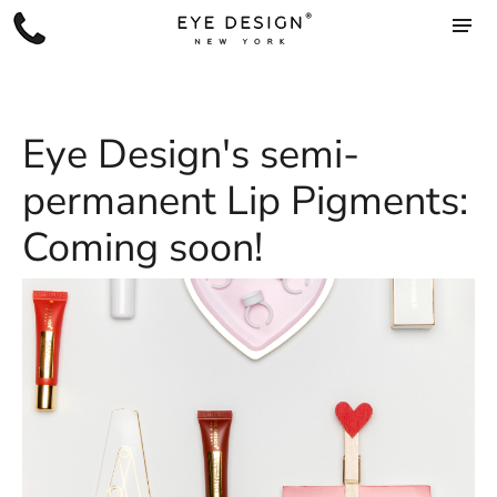
Eye Design's semi-
permanent Lip Pigments:
Coming soon!