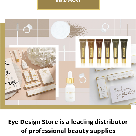
READ MORE
Eye Design Store is a leading distributor
of professional beauty supplies