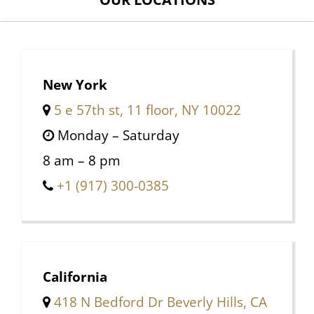
New York
5 e 57th st, 11 floor, NY 10022
Monday – Saturday
8 am – 8 pm
+1 (917) 300-0385
California
418 N Bedford Dr Beverly Hills, CA