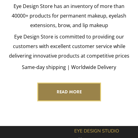
Eye Design Store has an inventory of more than
40000+ products for permanent makeup, eyelash
extensions, brow, and lip makeup
Eye Design Store is committed to providing our
customers with excellent customer service while
delivering innovative products at competitive prices
Same-day shipping | Worldwide Delivery
READ MORE
EYE DESIGN STUDIO