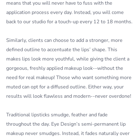
means that you will never have to fuss with the
application process every day. Instead, you will come
back to our studio for a touch-up every 12 to 18 months.
Similarly, clients can choose to add a stronger, more
defined outline to accentuate the lips’ shape. This
makes lips look more youthful, while giving the client a
gorgeous, freshly applied makeup look--without the
need for real makeup! Those who want something more
muted can opt for a diffused outline. Either way, your
results will look flawless and modern--never overdone!
Traditional lipsticks smudge, feather and fade
throughout the day. Eye Design’s semi-permanent lip
makeup never smudges. Instead, it fades naturally over