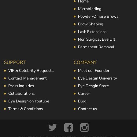
Home
Microblading
Powder/Ombre Brows
Brow Shaping
Lash Extensions
Non Surgical Eye Lift
Permanent Removal
SUPPORT
COMPANY
VIP & Celebrity Requests
Meet our Founder
Contact Management
Eye Desgin University
Press Inquiries
Eye Desgin Store
Collaborations
Career
Eye Design on Youtube
Blog
Terms & Conditions
Contact us