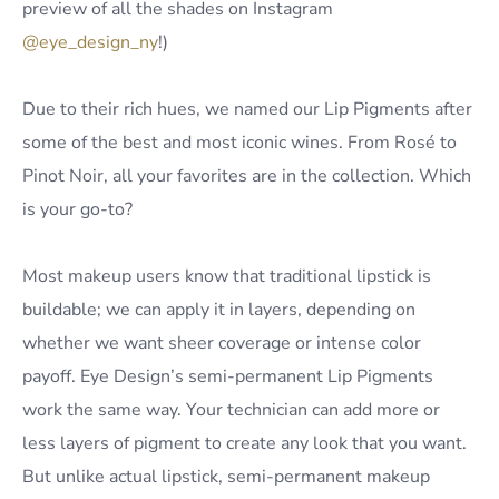
preview of all the shades on Instagram
@eye_design_ny
!)
Due to their rich hues, we named our Lip Pigments after
some of the best and most iconic wines. From Rosé to
Pinot Noir, all your favorites are in the collection. Which
is your go-to?
Most makeup users know that traditional lipstick is
buildable; we can apply it in layers, depending on
whether we want sheer coverage or intense color
payoff. Eye Design’s semi-permanent Lip Pigments
work the same way. Your technician can add more or
less layers of pigment to create any look that you want.
But unlike actual lipstick, semi-permanent makeup