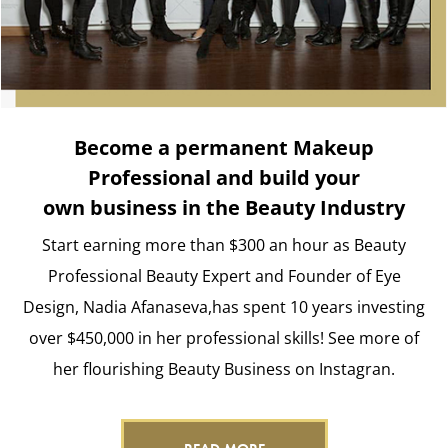
Become a permanent Makeup
Professional and build your
own business in the Beauty Industry
Start earning more than $300 an hour as Beauty
Professional Beauty Expert and Founder of Eye
Design, Nadia Afanaseva,has spent 10 years investing
over $450,000 in her professional skills! See more of
her flourishing Beauty Business on Instagran.