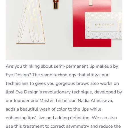
Are you thinking about semi-permanent lip makeup by
Eye Design? The same technology that allows our
technicians to gives you gorgeous brows also works on
lips! Eye Design’s revolutionary technique, developed by
our founder and Master Technician Nadia Afanaseva,
adds a beautiful wash of color to the lips while
enhancing lips’ size and adding definition. We can also
use this treatment to correct asymmetry and reduce the