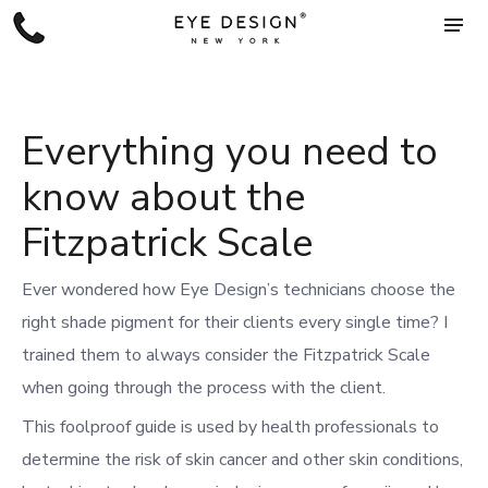
Everything you need to
know about the
Fitzpatrick Scale
Ever wondered how Eye Design’s technicians choose the
right shade pigment for their clients every single time?
I
trained them
to always consider the Fitzpatrick Scale
when going through the process with the client.
This foolproof guide is used by health professionals to
determine the risk of skin cancer and other skin conditions,