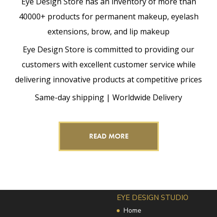
Eye Design Store has an inventory of more than
40000+ products for permanent makeup, eyelash
extensions, brow, and lip makeup
Eye Design Store is committed to providing our
customers with excellent customer service while
delivering innovative products at competitive prices
Same-day shipping | Worldwide Delivery
READ MORE
EYE DESIGN STUDIO
Home