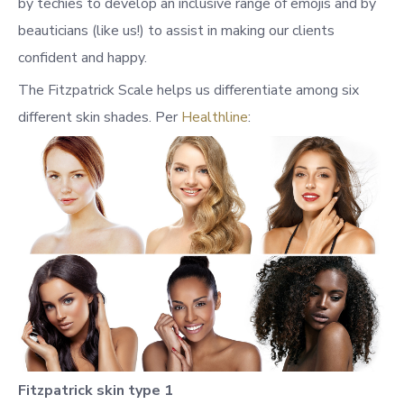
by techies to develop an inclusive range of emojis and by
beauticians (like us!) to assist in making our clients
confident and happy.
The Fitzpatrick Scale helps us differentiate among six
different skin shades. Per
Healthline
:
Fitzpatrick skin type 1