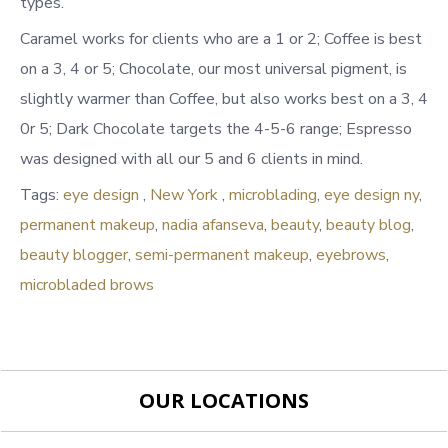
types.
Caramel works for clients who are a 1 or 2; Coffee is best
on a 3, 4 or 5; Chocolate, our most universal pigment, is
slightly warmer than Coffee, but also works best on a 3, 4
0r 5; Dark Chocolate targets the 4-5-6 range; Espresso
was designed with all our 5 and 6 clients in mind.
Tags:
eye design
,
New York
,
microblading
,
eye design ny
,
permanent makeup
,
nadia afanseva
,
beauty
,
beauty blog
,
beauty blogger
,
semi-permanent makeup
,
eyebrows
,
microbladed brows
OUR LOCATIONS