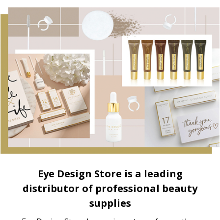
Eye Design Store is a leading
distributor of professional beauty
supplies