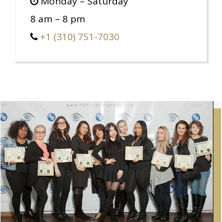
Monday – Saturday
8 am – 8 pm
+1 (310) 751-7030