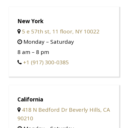
New York
5 e 57th st, 11 floor, NY 10022
Monday – Saturday
8 am – 8 pm
+1 (917) 300-0385
California
418 N Bedford Dr Beverly Hills, CA
90210