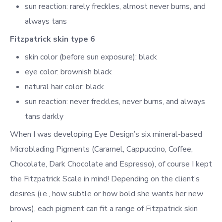
sun reaction: rarely freckles, almost never burns, and
always tans
Fitzpatrick skin type 6
skin color (before sun exposure): black
eye color: brownish black
natural hair color: black
sun reaction: never freckles, never burns, and always
tans darkly
When I was
developing Eye Design’s six mineral-based
Microblading Pigments (Caramel, Cappuccino, Coffee,
Chocolate, Dark Chocolate and Espresso),
of course I kept
the Fitzpatrick Scale in mind! Depending on the client’s
desires (i.e., how subtle or how bold she wants her new
brows), each pigment can fit a range of Fitzpatrick skin