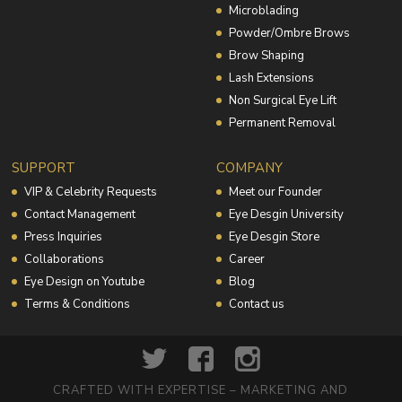
Microblading
Powder/Ombre Brows
Brow Shaping
Lash Extensions
Non Surgical Eye Lift
Permanent Removal
SUPPORT
COMPANY
VIP & Celebrity Requests
Meet our Founder
Contact Management
Eye Desgin University
Press Inquiries
Eye Desgin Store
Collaborations
Career
Eye Design on Youtube
Blog
Terms & Conditions
Contact us
CRAFTED WITH EXPERTISE – MARKETING AND