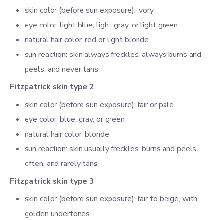
skin color (before sun exposure): ivory
eye color: light blue, light gray, or light green
natural hair color: red or light blonde
sun reaction: skin always freckles, always burns and
peels, and never tans
Fitzpatrick skin type 2
skin color (before sun exposure): fair or pale
eye color: blue, gray, or green
natural hair color: blonde
sun reaction: skin usually freckles, burns and peels
often, and rarely tans
Fitzpatrick skin type 3
skin color (before sun exposure): fair to beige, with
golden undertones