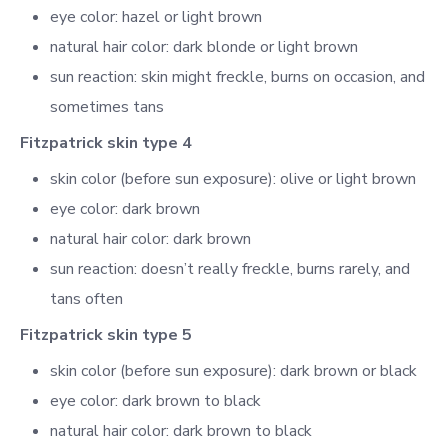
eye color: hazel or light brown
natural hair color: dark blonde or light brown
sun reaction: skin might freckle, burns on occasion, and
sometimes tans
Fitzpatrick skin type 4
skin color (before sun exposure): olive or light brown
eye color: dark brown
natural hair color: dark brown
sun reaction: doesn’t really freckle, burns rarely, and
tans often
Fitzpatrick skin type 5
skin color (before sun exposure): dark brown or black
eye color: dark brown to black
natural hair color: dark brown to black