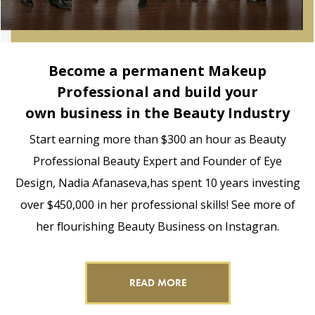
Become a permanent Makeup
Professional and build your
own business in the Beauty Industry
Start earning more than $300 an hour as Beauty
Professional Beauty Expert and Founder of Eye
Design, Nadia Afanaseva,has spent 10 years investing
over $450,000 in her professional skills! See more of
her flourishing Beauty Business on Instagran.
READ MORE