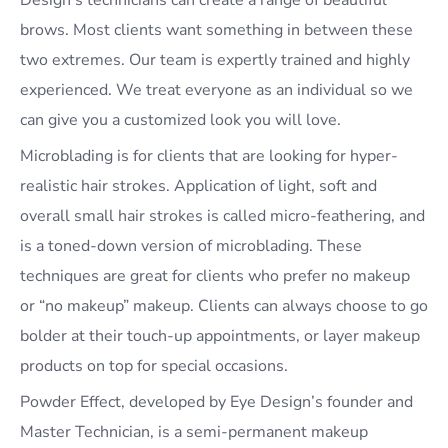
Design’s technicians can create a range of beautiful
brows. Most clients want something in between these
two extremes. Our team is expertly trained and highly
experienced. We treat everyone as an individual so we
can give you a customized look you will love.
Microblading is for clients that are looking for hyper-
realistic hair strokes. Application of light, soft and
overall small hair strokes is called micro-feathering, and
is a toned-down version of microblading. These
techniques are great for clients who prefer no makeup
or “no makeup” makeup. Clients can always choose to go
bolder at their touch-up appointments, or layer makeup
products on top for special occasions.
Powder Effect, developed by Eye Design’s founder and
Master Technician, is a semi-permanent makeup