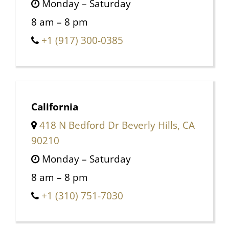
Monday – Saturday
8 am – 8 pm
+1 (917) 300-0385
California
418 N Bedford Dr Beverly Hills, CA
90210
Monday – Saturday
8 am – 8 pm
+1 (310) 751-7030