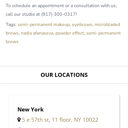
To schedule an appointment or a consultation with us,
call our studio at (917) 300-0317!
Tags:
semi-permanent makeup
,
eyebrows
,
microbladed
brows
,
nadia afanaseva
,
powder effect
,
semi-permanent
brows
OUR LOCATIONS
New York
5 e 57th st, 11 floor, NY 10022