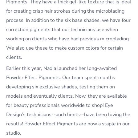
Pigments. They have a thick gel-like texture that is ideal
for creating crisp hair strokes during the microblading
process. In addition to the six base shades, we have four
correction pigments that our technicians use when
working on clients who have had previous microblading.
We also use these to make custom colors for certain
clients.
Earlier this year, Nadia launched her long-awaited
Powder Effect Pigments. Our team spent months
developing six exclusive shades, testing them on
models and eventually clients. Now, they are available
for beauty professionals worldwide to shop! Eye
Design’s technicians--and clients--have been loving the
results! Powder Effect Pigments are now a staple in our
studio.