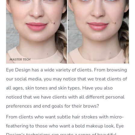
Eye Design has a wide variety of clients. From browsing
our social media, you may notice that we treat clients of
all ages, skin tones and skin types. Have you also
noticed that we have clients with all different personal
preferences and end goals for their brows?
From clients who want subtle hair strokes with micro-
feathering to those who want a bold makeup look, Eye