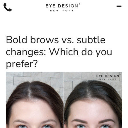
Bold brows vs. subtle
changes: Which do you
prefer?