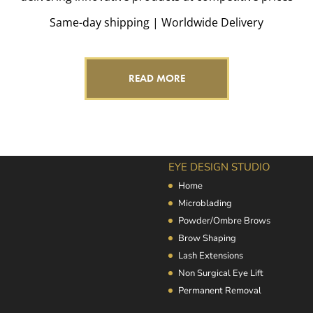
Same-day shipping | Worldwide Delivery
READ MORE
EYE DESIGN STUDIO
Home
Microblading
Powder/Ombre Brows
Brow Shaping
Lash Extensions
Non Surgical Eye Lift
Permanent Removal