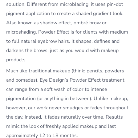
solution. Different from microblading, it uses pin-dot
pigment application to create a shaded gradient look.
Also known as shadow effect, ombré brow or
microshading, Powder Effect is for clients with medium
to full natural eyebrow hairs. It shapes, defines and
darkens the brows, just as you would with makeup
products.
Much like traditional makeup (think: pencils, powders
and pomades), Eye Design’s Powder Effect treatment
can range from a soft wash of color to intense
pigmentation (or anything in between). Unlike makeup,
however, our work never smudges or fades throughout
the day. Instead, it fades naturally over time. Results
mimic the look of freshly applied makeup and last
approximately 12 to 18 months.