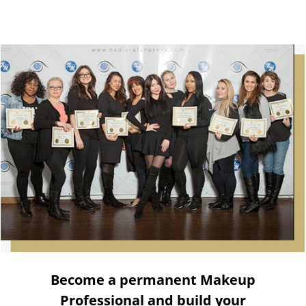
Become a permanent Makeup
Professional and build your