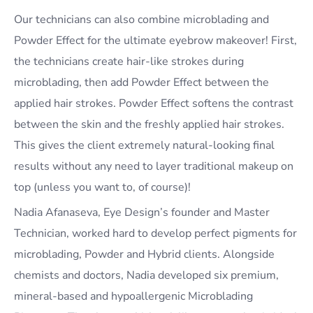
Our technicians can also combine microblading and
Powder Effect for the ultimate eyebrow makeover! First,
the technicians create hair-like strokes during
microblading, then add Powder Effect between the
applied hair strokes. Powder Effect softens the contrast
between the skin and the freshly applied hair strokes.
This gives the client extremely natural-looking final
results without any need to layer traditional makeup on
top (unless you want to, of course)!
Nadia Afanaseva, Eye Design’s founder and Master
Technician, worked hard to develop perfect pigments for
microblading, Powder and Hybrid clients. Alongside
chemists and doctors, Nadia developed six premium,
mineral-based and hypoallergenic Microblading