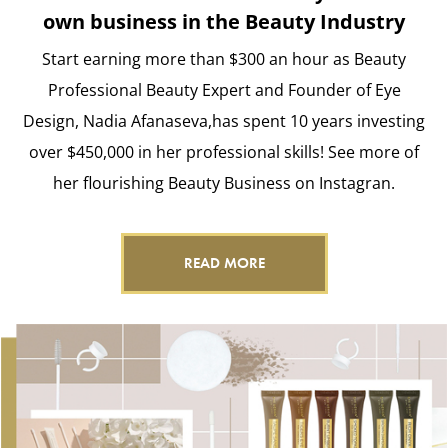
own business in the Beauty Industry
Start earning more than $300 an hour as Beauty
Professional Beauty Expert and Founder of Eye
Design, Nadia Afanaseva,has spent 10 years investing
over $450,000 in her professional skills! See more of
her flourishing Beauty Business on Instagran.
READ MORE