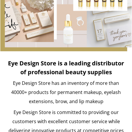
Eye Design Store is a leading distributor
of professional beauty supplies
Eye Design Store has an inventory of more than
40000+ products for permanent makeup, eyelash
extensions, brow, and lip makeup
Eye Design Store is committed to providing our
customers with excellent customer service while
delivering innovative products at competitive prices