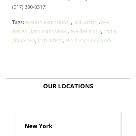
(917) 300-0317!
Tags:
eyelash extensions,
,
lash artist,
,
eye
design
,
lash extensions
,
eye design ny
,
nadia
afanaseva
,
lash artists
,
eye design new york
OUR LOCATIONS
New York