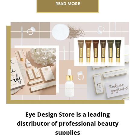
READ MORE
Eye Design Store is a leading
distributor of professional beauty
supplies