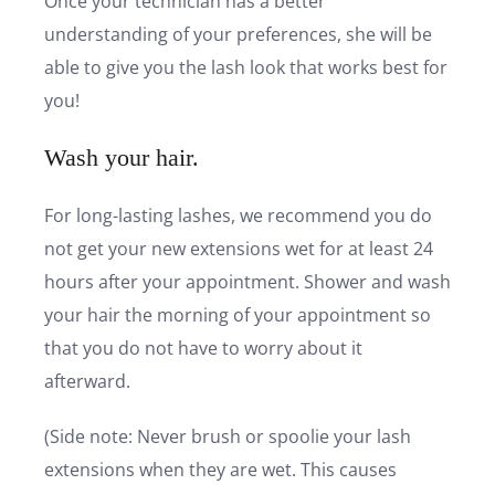
Once your technician has a better
understanding of your preferences, she will be
able to give you the lash look that works best for
you!
Wash your hair.
For long-lasting lashes, we recommend you do
not get your new extensions wet for at least 24
hours after your appointment. Shower and wash
your hair the morning of your appointment so
that you do not have to worry about it
afterward.
(Side note: Never brush or spoolie your lash
extensions when they are wet. This causes