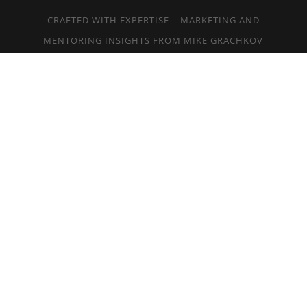
CRAFTED WITH EXPERTISE – MARKETING AND
MENTORING INSIGHTS FROM MIKE GRACHKOV
AT
MGBUZZ.COM
EYE DESIGN NEW YORK, INC. © 2018
ALL RIGHTS RESERVED. TEL:
917-300-
0317
SMS:
917-300-0317