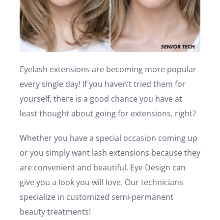
Eyelash extensions are becoming more popular
every single day! If you haven’t tried them for
yourself, there is a good chance you have at
least thought about going for extensions, right?
Whether you have a special occasion coming up
or you simply want lash extensions because they
are convenient and beautiful, Eye Design can
give you a look you will love. Our technicians
specialize in customized semi-permanent
beauty treatments!