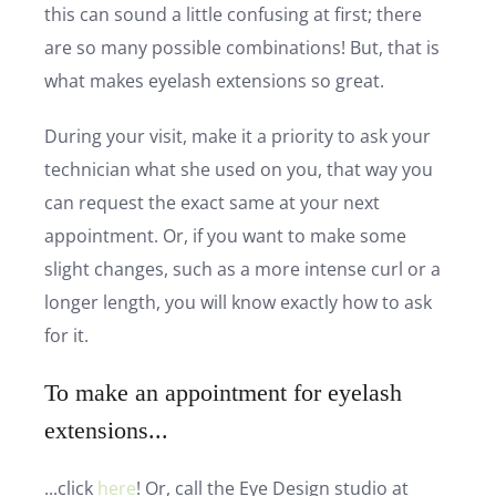
this can sound a little confusing at first; there
are so many possible combinations! But, that is
what makes eyelash extensions so great.
During your visit, make it a priority to ask your
technician what she used on you, that way you
can request the exact same at your next
appointment. Or, if you want to make some
slight changes, such as a more intense curl or a
longer length, you will know exactly how to ask
for it.
To make an appointment for eyelash
extensions...
...click
here
! Or, call the Eye Design studio at