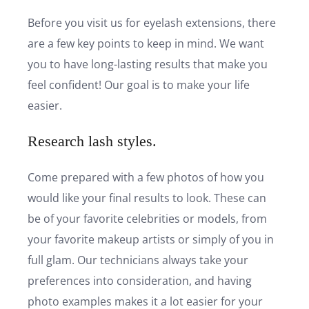
Before you visit us for eyelash extensions, there
are a few key points to keep in mind. We want
you to have long-lasting results that make you
feel confident! Our goal is to make your life
easier.
Research lash styles.
Come prepared with a few photos of how you
would like your final results to look. These can
be of your favorite celebrities or models, from
your favorite makeup artists or simply of you in
full glam. Our technicians always take your
preferences into consideration, and having
photo examples makes it a lot easier for your