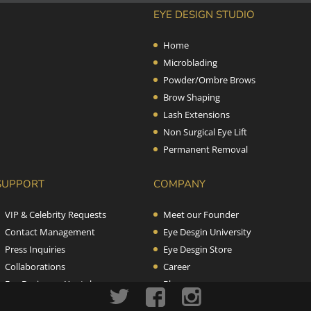
EYE DESIGN STUDIO
Home
Microblading
Powder/Ombre Brows
Brow Shaping
Lash Extensions
Non Surgical Eye Lift
Permanent Removal
SUPPORT
COMPANY
VIP & Celebrity Requests
Meet our Founder
Contact Management
Eye Desgin University
Press Inquiries
Eye Desgin Store
Collaborations
Career
Eye Design on Youtube
Blog
Terms & Conditions
Contact us