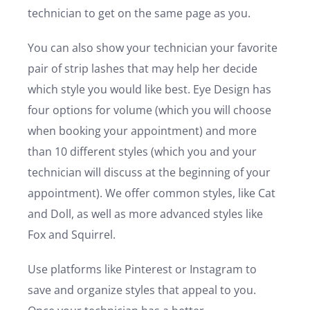
technician to get on the same page as you.
You can also show your technician your favorite
pair of strip lashes that may help her decide
which style you would like best. Eye Design has
four options for volume (which you will choose
when booking your appointment) and more
than 10 different styles (which you and your
technician will discuss at the beginning of your
appointment). We offer common styles, like Cat
and Doll, as well as more advanced styles like
Fox and Squirrel.
Use platforms like Pinterest or Instagram to
save and organize styles that appeal to you.