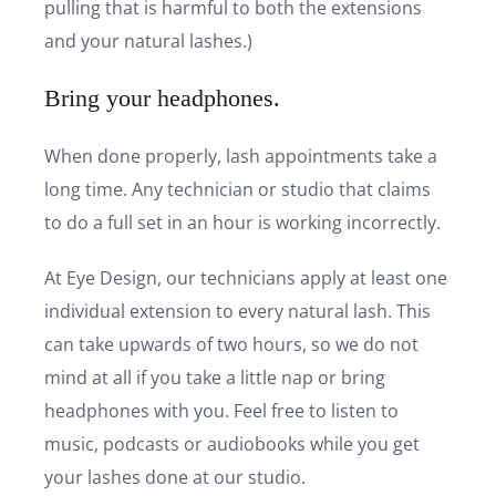
pulling that is harmful to both the extensions
and your natural lashes.)
Bring your headphones.
When done properly, lash appointments take a
long time. Any technician or studio that claims
to do a full set in an hour is working incorrectly.
At Eye Design, our technicians apply at least one
individual extension to every natural lash. This
can take upwards of two hours, so we do not
mind at all if you take a little nap or bring
headphones with you. Feel free to listen to
music, podcasts or audiobooks while you get
your lashes done at our studio.