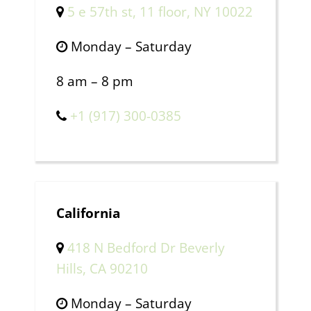
5 e 57th st, 11 floor, NY 10022
Monday – Saturday
8 am – 8 pm
+1 (917) 300-0385
California
418 N Bedford Dr Beverly
Hills, CA 90210
Monday – Saturday