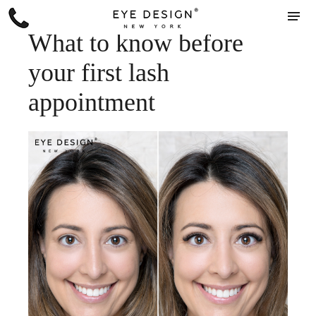
What to know before
your first lash
appointment