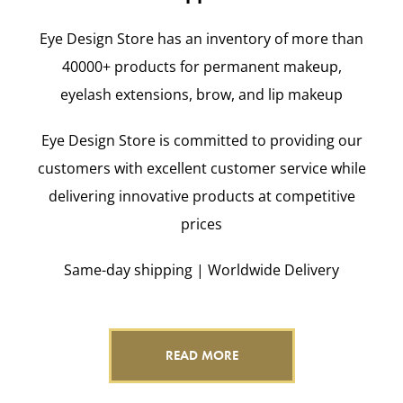
Eye Design Store has an inventory of more than
40000+ products for permanent makeup,
eyelash extensions, brow, and lip makeup
Eye Design Store is committed to providing our
customers with excellent customer service while
delivering innovative products at competitive
prices
Same-day shipping | Worldwide Delivery
READ MORE