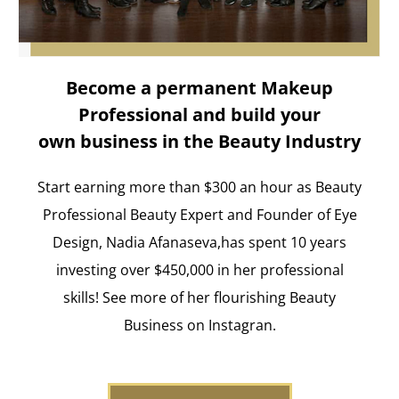
Become a permanent Makeup
Professional and build your
own business in the Beauty Industry
Start earning more than $300 an hour as Beauty
Professional Beauty Expert and Founder of Eye
Design, Nadia Afanaseva,has spent 10 years
investing over $450,000 in her professional
skills! See more of her flourishing Beauty
Business on Instagran.