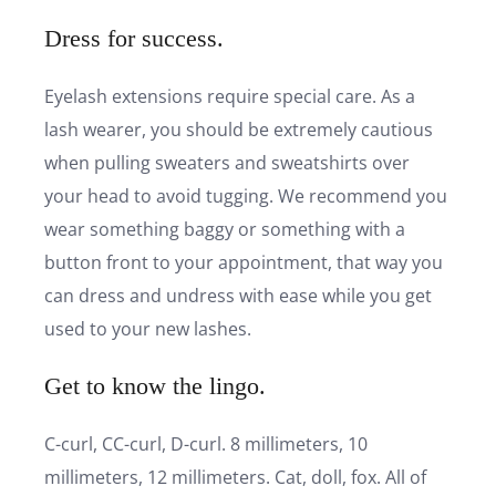
Dress for success.
Eyelash extensions require special care. As a
lash wearer, you should be extremely cautious
when pulling sweaters and sweatshirts over
your head to avoid tugging. We recommend you
wear something baggy or something with a
button front to your appointment, that way you
can dress and undress with ease while you get
used to your new lashes.
Get to know the lingo.
C-curl, CC-curl, D-curl. 8 millimeters, 10
millimeters, 12 millimeters. Cat, doll, fox. All of