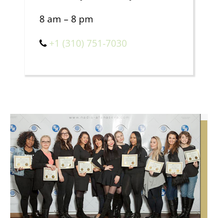
8 am – 8 pm
+1 (310) 751-7030