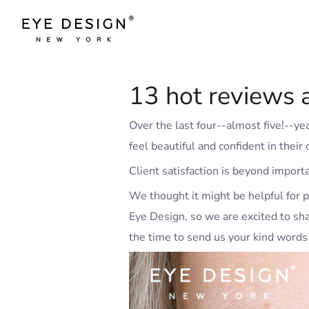
13 hot reviews a
Over the last four--almost five!--y
feel beautiful and confident in thei
Client satisfaction is beyond import
We thought it might be helpful for p
Eye Design, so we are excited to sh
the time to send us your kind words 