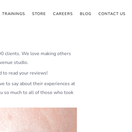
TRAININGS
STORE
CAREERS
BLOG
CONTACT US
00 clients. We love making others
Avenue studio.
d to read your reviews!
ve to say about their experiences at
ou so much to all of those who took