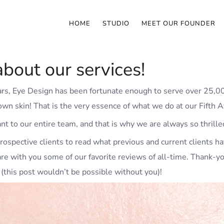
HOME
STUDIO
MEET OUR FOUNDER
bout our services!
ears, Eye Design has been fortunate enough to serve over 25,0
r own skin! That is the very essence of what we do at our Fifth 
ant to our entire team, and that is why we are always so thrille
rospective clients to read what previous and current clients ha
are with you some of our favorite reviews of all-time. Thank-y
(this post wouldn’t be possible without you)!